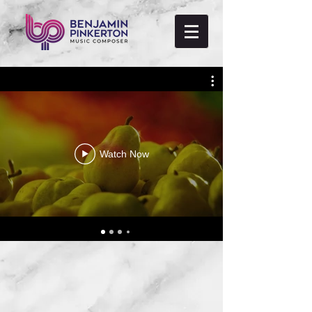
Watch Now